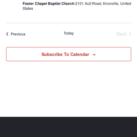
Foster Chapel Baptist Church
2101 Ault Road, Knoxville, United
States
Even
Today
Next
Events
Previous
Subscribe To Calendar