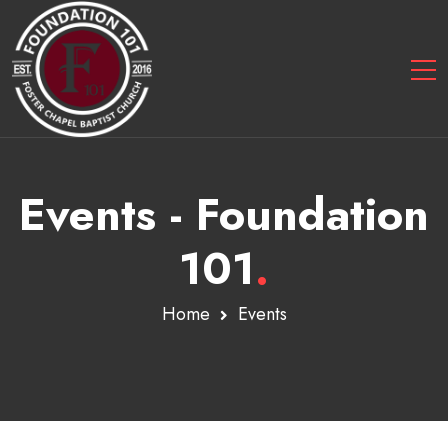
Events - Foundation
101
.
Home
Events