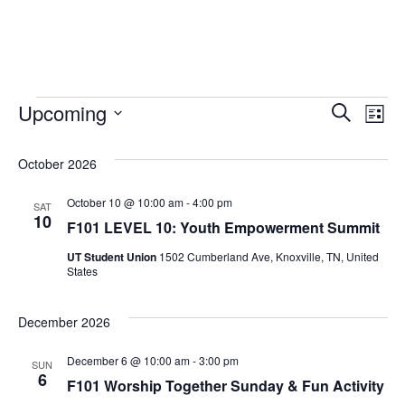
Events
Event
Ev
Upcoming
Search
List
Vi
Select
Sear
October 2026
date.
Na
and
October 10 @ 10:00 am
-
4:00 pm
SAT
10
View
F101 LEVEL 10: Youth Empowerment Summit
UT Student Union
1502 Cumberland Ave, Knoxville, TN, United
Navig
States
December 2026
December 6 @ 10:00 am
-
3:00 pm
SUN
6
F101 Worship Together Sunday & Fun Activity