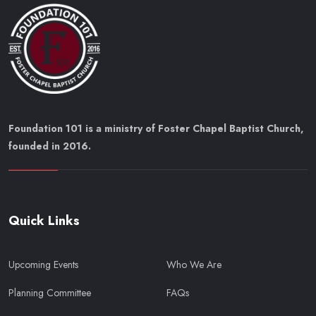
Foundation 101 is a ministry of Foster Chapel Baptist Church,
founded in 2016.
Quick Links
Upcoming Events
Who We Are
Planning Committee
FAQs